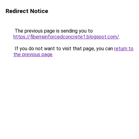
Redirect Notice
The previous page is sending you to
https://fiberreinforcedconcrete1.blogspot.com/
.
If you do not want to visit that page, you can
return to
the previous page
.