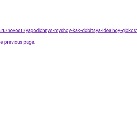
ha.ru/novosti/yagodichnye-myshcy-kak-dobitsya-idealnoy-gibkost
he previous page
.