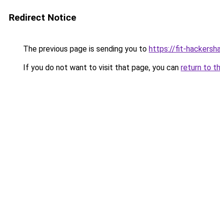
Redirect Notice
The previous page is sending you to
https://fit-hackers
If you do not want to visit that page, you can
return to t