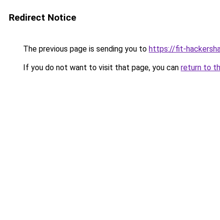
Redirect Notice
The previous page is sending you to
https://fit-hackersh
If you do not want to visit that page, you can
return to t