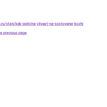
a.ru/stati/kak-pishcha-vliyaet-na-sostoyanie-kozhi
.
he previous page
.