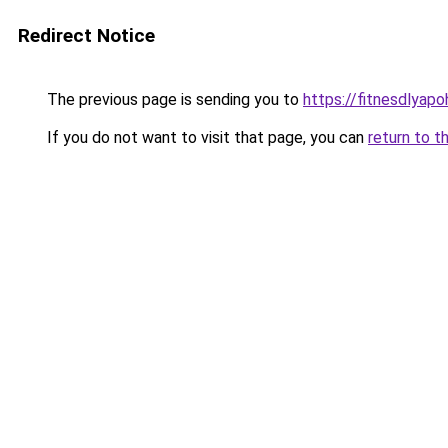
Redirect Notice
The previous page is sending you to
https://fitnesdlyap
If you do not want to visit that page, you can
return to t