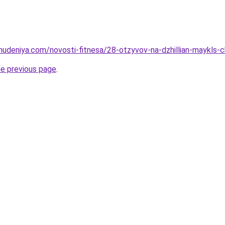
ohudeniya.com/novosti-fitnesa/28-otzyvov-na-dzhillian-maykls
he previous page
.