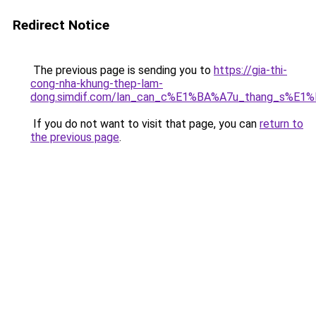
Redirect Notice
The previous page is sending you to
https://gia-thi-
cong-nha-khung-thep-lam-
dong.simdif.com/lan_can_c%E1%BA%A7u_thang_s%E1%
If you do not want to visit that page, you can
return to
the previous page
.