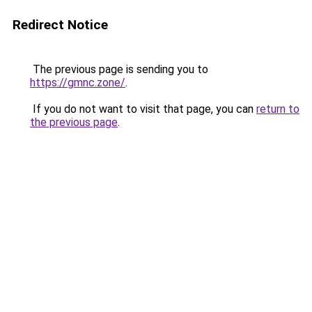
Redirect Notice
The previous page is sending you to
https://gmnc.zone/
.
If you do not want to visit that page, you can
return to
the previous page
.