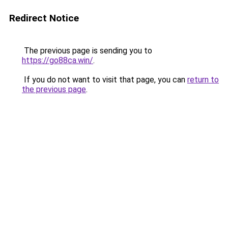
Redirect Notice
The previous page is sending you to
https://go88ca.win/
.
If you do not want to visit that page, you can
return to
the previous page
.