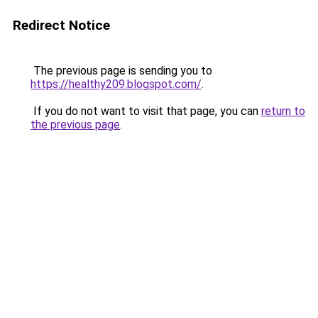
Redirect Notice
The previous page is sending you to
https://healthy209.blogspot.com/
.
If you do not want to visit that page, you can
return to
the previous page
.