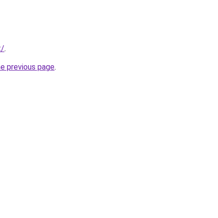
t/
.
he previous page
.