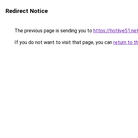
Redirect Notice
The previous page is sending you to
https://hotlive51.ne
If you do not want to visit that page, you can
return to t