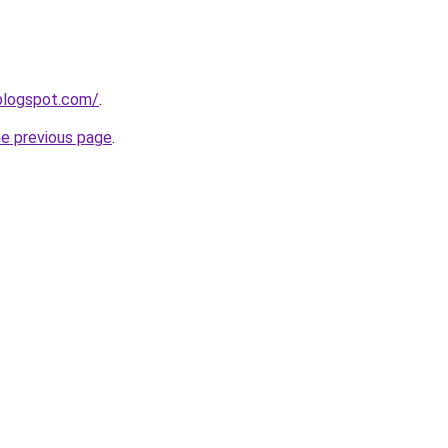
.blogspot.com/
.
he previous page
.