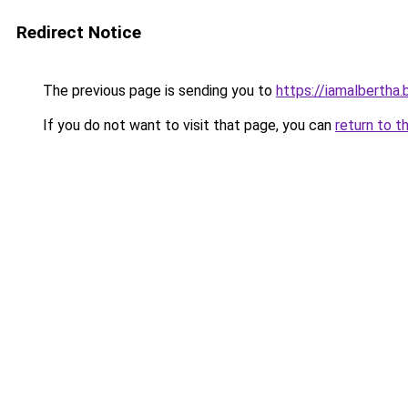
Redirect Notice
The previous page is sending you to
https://iamalbertha
If you do not want to visit that page, you can
return to t