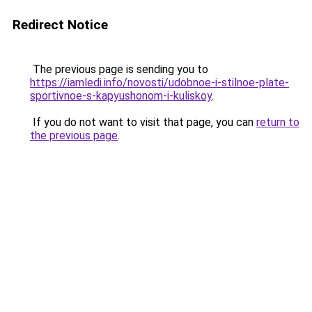
Redirect Notice
The previous page is sending you to
https://iamledi.info/novosti/udobnoe-i-stilnoe-plate-
sportivnoe-s-kapyushonom-i-kuliskoy
.
If you do not want to visit that page, you can
return to
the previous page
.