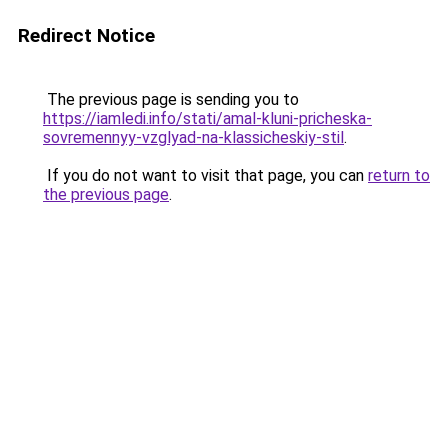
Redirect Notice
The previous page is sending you to
https://iamledi.info/stati/amal-kluni-pricheska-
sovremennyy-vzglyad-na-klassicheskiy-stil
.
If you do not want to visit that page, you can
return to
the previous page
.