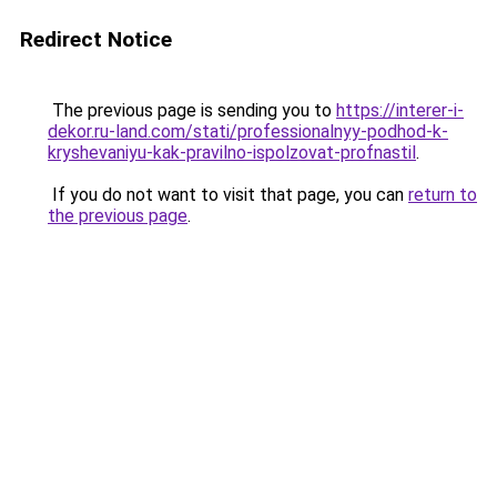
Redirect Notice
The previous page is sending you to
https://interer-i-
dekor.ru-land.com/stati/professionalnyy-podhod-k-
kryshevaniyu-kak-pravilno-ispolzovat-profnastil
.
If you do not want to visit that page, you can
return to
the previous page
.