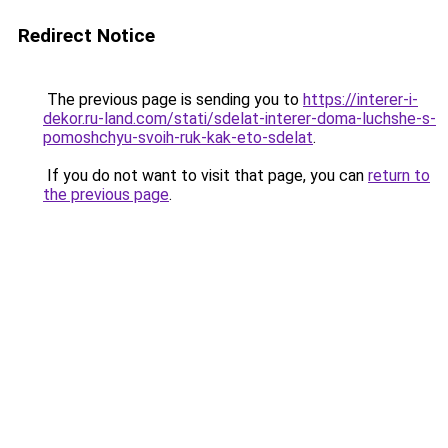
Redirect Notice
The previous page is sending you to
https://interer-i-
dekor.ru-land.com/stati/sdelat-interer-doma-luchshe-s-
pomoshchyu-svoih-ruk-kak-eto-sdelat
.
If you do not want to visit that page, you can
return to
the previous page
.