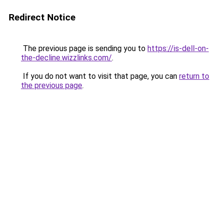
Redirect Notice
The previous page is sending you to
https://is-dell-on-
the-decline.wizzlinks.com/
.
If you do not want to visit that page, you can
return to
the previous page
.