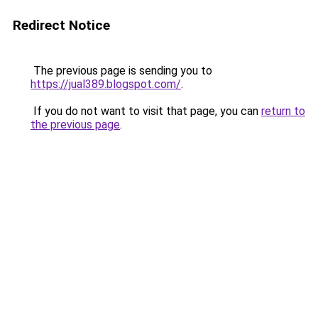
Redirect Notice
The previous page is sending you to
https://jual389.blogspot.com/
.
If you do not want to visit that page, you can
return to
the previous page
.