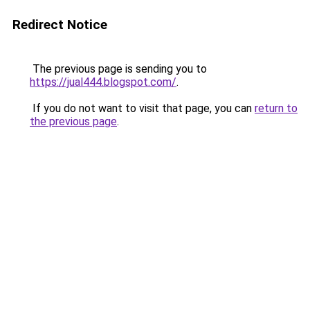
Redirect Notice
The previous page is sending you to
https://jual444.blogspot.com/
.
If you do not want to visit that page, you can
return to
the previous page
.