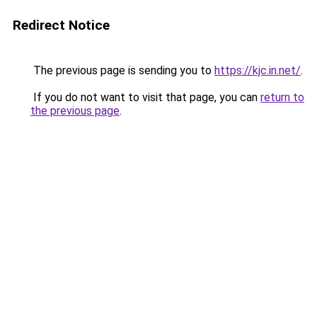
Redirect Notice
The previous page is sending you to
https://kjc.in.net/
.
If you do not want to visit that page, you can
return to
the previous page
.