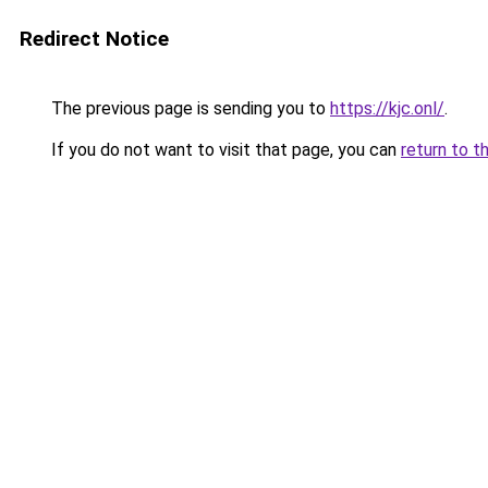
Redirect Notice
The previous page is sending you to
https://kjc.onl/
.
If you do not want to visit that page, you can
return to t