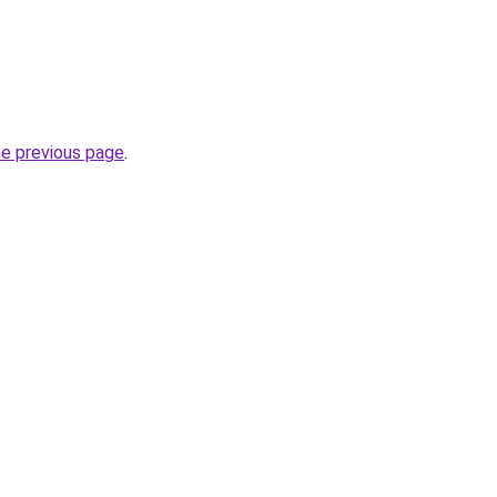
he previous page
.