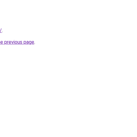
/
.
he previous page
.