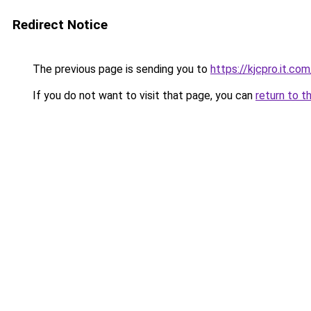
Redirect Notice
The previous page is sending you to
https://kjcpro.it.com
If you do not want to visit that page, you can
return to t