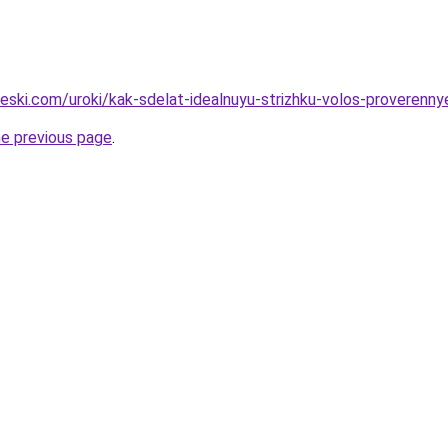
heski.com/uroki/kak-sdelat-idealnuyu-strizhku-volos-proverenny
he previous page
.