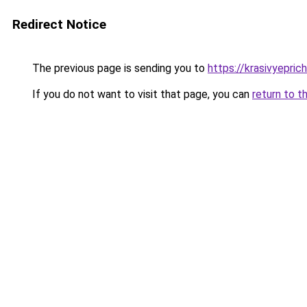
Redirect Notice
The previous page is sending you to
https://krasivyepric
If you do not want to visit that page, you can
return to t