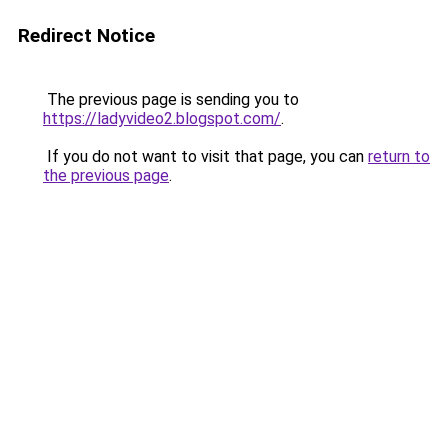
Redirect Notice
The previous page is sending you to
https://ladyvideo2.blogspot.com/
.
If you do not want to visit that page, you can
return to
the previous page
.