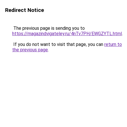
Redirect Notice
The previous page is sending you to
https://magazindvigateley.ru/4nTv7PH/EWGZYTL.html
.
If you do not want to visit that page, you can
return to
the previous page
.