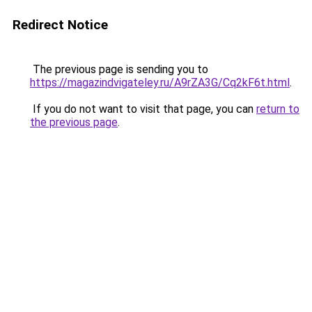
Redirect Notice
The previous page is sending you to
https://magazindvigateley.ru/A9rZA3G/Cq2kF6t.html
.
If you do not want to visit that page, you can
return to
the previous page
.