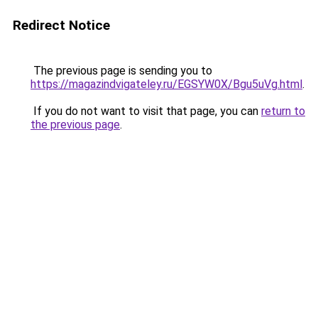
Redirect Notice
The previous page is sending you to
https://magazindvigateley.ru/EGSYW0X/Bgu5uVg.html
.
If you do not want to visit that page, you can
return to
the previous page
.