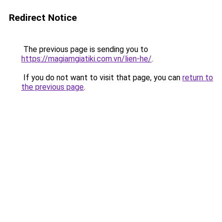
Redirect Notice
The previous page is sending you to
https://magiamgiatiki.com.vn/lien-he/
.
If you do not want to visit that page, you can
return to
the previous page
.