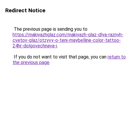
Redirect Notice
The previous page is sending you to
https://makiyazhglaz.com/makiyazh-glaz-dlya-raznyh-
cvetov-glaz/otzyvy-o-teni-maybelline-color-tattoo-
24hr-dolgovechnaya-i
.
If you do not want to visit that page, you can
return to
the previous page
.