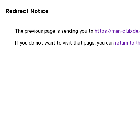
Redirect Notice
The previous page is sending you to
https://man-club.de
If you do not want to visit that page, you can
return to t