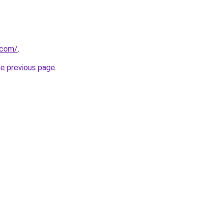
.com/
.
he previous page
.