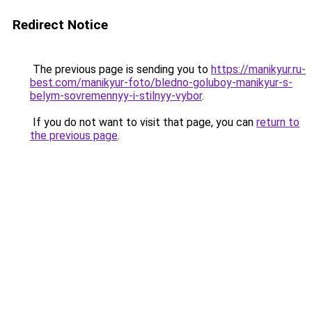
Redirect Notice
The previous page is sending you to
https://manikyur.ru-
best.com/manikyur-foto/bledno-goluboy-manikyur-s-
belym-sovremennyy-i-stilnyy-vybor
.
If you do not want to visit that page, you can
return to
the previous page
.