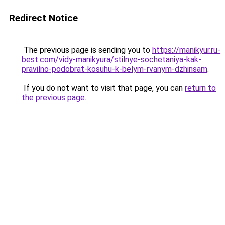
Redirect Notice
The previous page is sending you to
https://manikyur.ru-
best.com/vidy-manikyura/stilnye-sochetaniya-kak-
pravilno-podobrat-kosuhu-k-belym-rvanym-dzhinsam
.
If you do not want to visit that page, you can
return to
the previous page
.