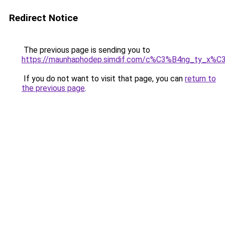
Redirect Notice
The previous page is sending you to
https://maunhaphodep.simdif.com/c%C3%B4ng_ty_x
If you do not want to visit that page, you can
return to
the previous page
.