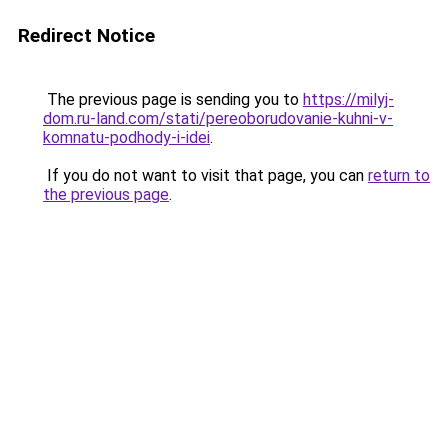
Redirect Notice
The previous page is sending you to
https://milyj-
dom.ru-land.com/stati/pereoborudovanie-kuhni-v-
komnatu-podhody-i-idei
.
If you do not want to visit that page, you can
return to
the previous page
.