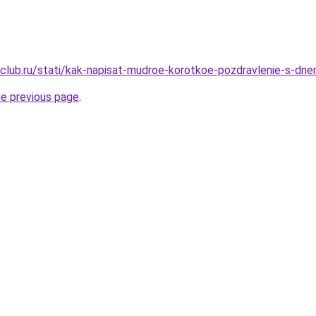
club.ru/stati/kak-napisat-mudroe-korotkoe-pozdravlenie-s-dne
he previous page
.