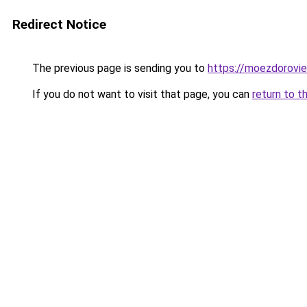
Redirect Notice
The previous page is sending you to
https://moezdorovie
If you do not want to visit that page, you can
return to t