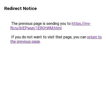
Redirect Notice
The previous page is sending you to
https://my-
fb.ru/6IEPwun/1ERQtWM.html
.
If you do not want to visit that page, you can
return to
the previous page
.