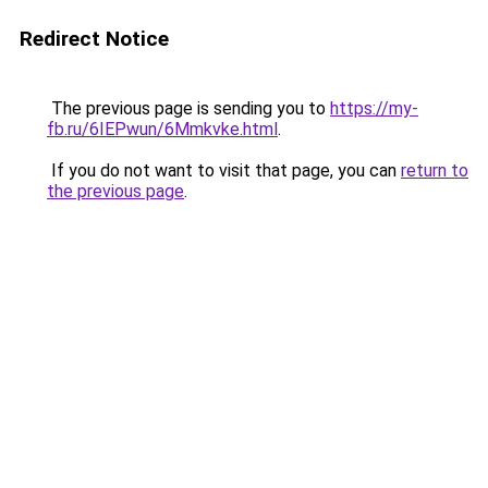
Redirect Notice
The previous page is sending you to
https://my-
fb.ru/6IEPwun/6Mmkvke.html
.
If you do not want to visit that page, you can
return to
the previous page
.