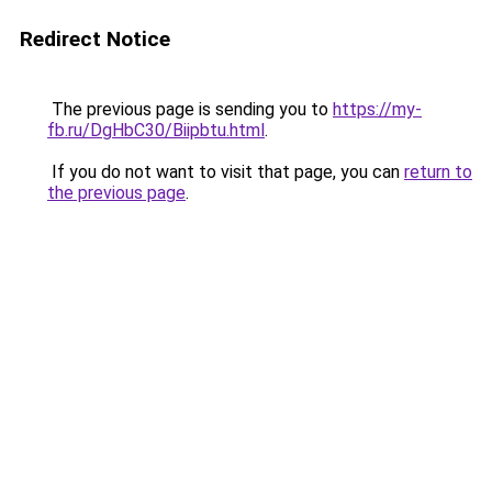
Redirect Notice
The previous page is sending you to
https://my-
fb.ru/DgHbC30/Biipbtu.html
.
If you do not want to visit that page, you can
return to
the previous page
.