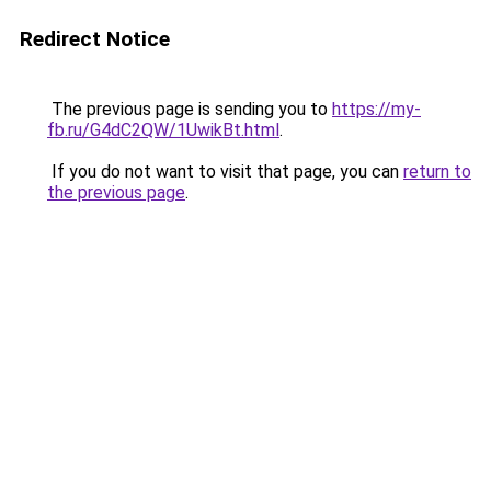
Redirect Notice
The previous page is sending you to
https://my-
fb.ru/G4dC2QW/1UwikBt.html
.
If you do not want to visit that page, you can
return to
the previous page
.