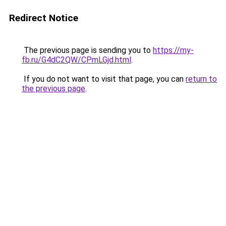
Redirect Notice
The previous page is sending you to
https://my-
fb.ru/G4dC2QW/CPmLGjd.html
.
If you do not want to visit that page, you can
return to
the previous page
.