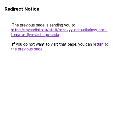
Redirect Notice
The previous page is sending you to
https://mysadinfo.ru/stati/rozovyy-car-unikalnyy-sort-
tomata-dlya-vashego-sada
.
If you do not want to visit that page, you can
return to
the previous page
.