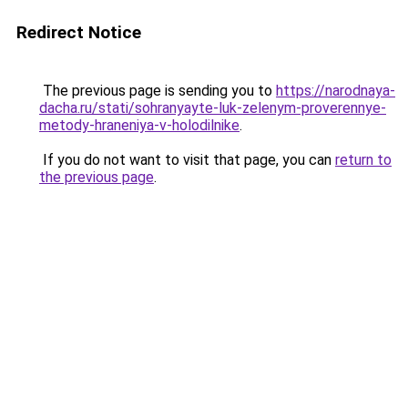
Redirect Notice
The previous page is sending you to
https://narodnaya-
dacha.ru/stati/sohranyayte-luk-zelenym-proverennye-
metody-hraneniya-v-holodilnike
.
If you do not want to visit that page, you can
return to
the previous page
.