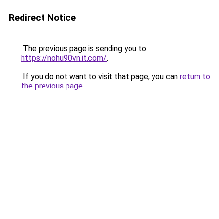
Redirect Notice
The previous page is sending you to
https://nohu90vn.it.com/
.
If you do not want to visit that page, you can
return to
the previous page
.