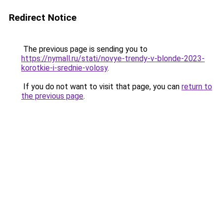
Redirect Notice
The previous page is sending you to
https://nymall.ru/stati/novye-trendy-v-blonde-2023-
korotkie-i-srednie-volosy
.
If you do not want to visit that page, you can
return to
the previous page
.