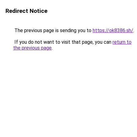
Redirect Notice
The previous page is sending you to
https://ok8386.sh/
.
If you do not want to visit that page, you can
return to
the previous page
.