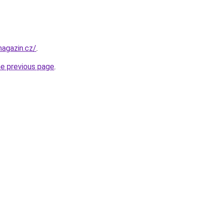
magazin.cz/
.
he previous page
.