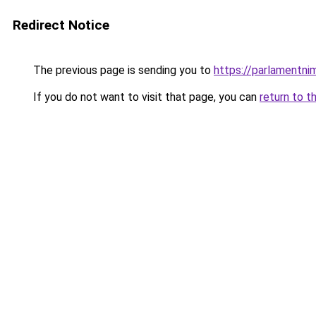
Redirect Notice
The previous page is sending you to
https://parlamentni
If you do not want to visit that page, you can
return to t