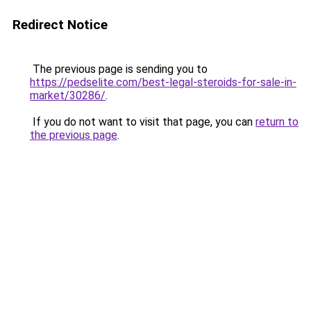
Redirect Notice
The previous page is sending you to
https://pedselite.com/best-legal-steroids-for-sale-in-
market/30286/
.
If you do not want to visit that page, you can
return to
the previous page
.