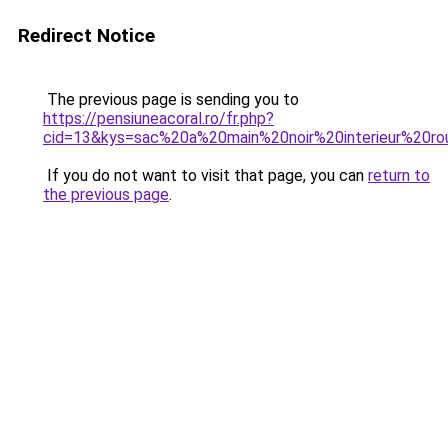
Redirect Notice
The previous page is sending you to
https://pensiuneacoral.ro/fr.php?
cid=13&kys=sac%20a%20main%20noir%20interieur%20r
If you do not want to visit that page, you can
return to
the previous page
.