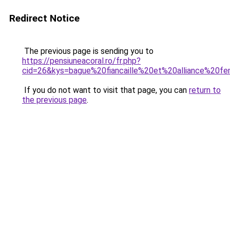
Redirect Notice
The previous page is sending you to
https://pensiuneacoral.ro/fr.php?
cid=26&kys=bague%20fiancaille%20et%20alliance%20
If you do not want to visit that page, you can
return to
the previous page
.