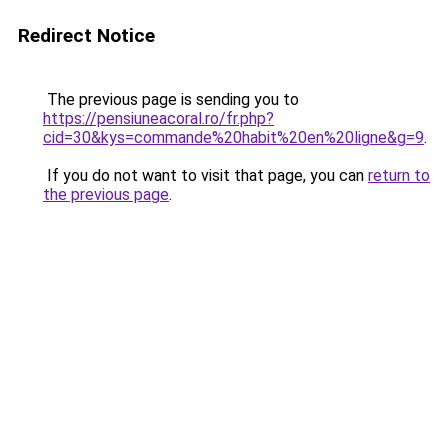
Redirect Notice
The previous page is sending you to
https://pensiuneacoral.ro/fr.php?
cid=30&kys=commande%20habit%20en%20ligne&g=9
.
If you do not want to visit that page, you can
return to
the previous page
.