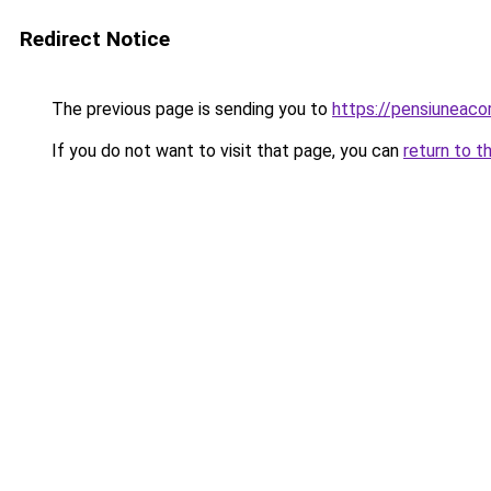
Redirect Notice
The previous page is sending you to
https://pensiuneac
If you do not want to visit that page, you can
return to t