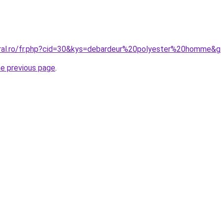
oral.ro/fr.php?cid=30&kys=debardeur%20polyester%20homme&
he previous page
.