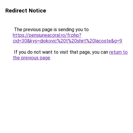
Redirect Notice
The previous page is sending you to
https://pensiuneacoral.ro/fr.php?
cid=30&kys=djokovic%20t%20shirt%20lacoste&g=9
.
If you do not want to visit that page, you can
return to
the previous page
.